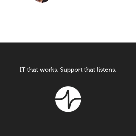
President, Image One Uniforms
IT that works. Support that listens.