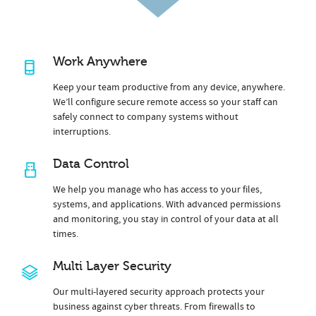
Work Anywhere
Keep your team productive from any device, anywhere.
We’ll configure secure remote access so your staff can
safely connect to company systems without
interruptions.
Data Control
We help you manage who has access to your files,
systems, and applications. With advanced permissions
and monitoring, you stay in control of your data at all
times.
Multi Layer Security
Our multi-layered security approach protects your
business against cyber threats. From firewalls to