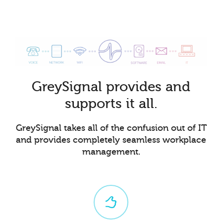
GreySignal provides and
supports it all.
GreySignal takes all of the confusion out of IT
and provides completely seamless workplace
management.