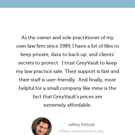
As the owner and sole practitioner of my
own law firm since 1989, I have a lot of files to
keep private, data to back up, and clients'
secrets to protect. I trust GreyVault to keep
my law practice safe. Their support is fast and
their staff is user-friendly. And finally, most
helpful for a small company like mine is the
fact that GreyVault's prices are
extremely affordable.
Administrator, The Riverside
McCalister Law Office
Jeffrey Pollock
Jeffrey Lawrence Pollock, Esq.