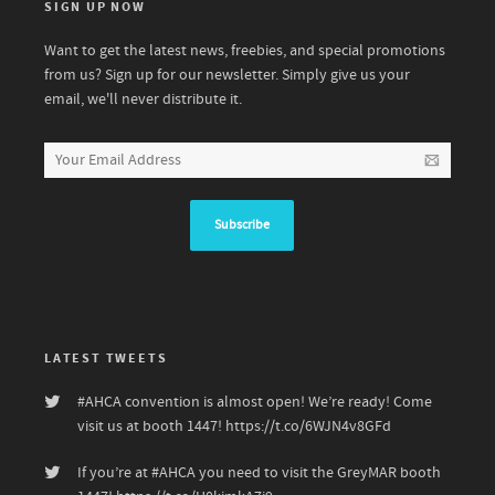
SIGN UP NOW
Want to get the latest news, freebies, and special promotions
from us? Sign up for our newsletter. Simply give us your
email, we'll never distribute it.
LATEST TWEETS
#AHCA
convention is almost open! We’re ready! Come
visit us at booth 1447!
https://t.co/6WJN4v8GFd
If you’re at
#AHCA
you need to visit the GreyMAR booth