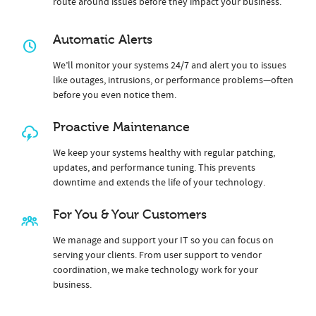
route around issues before they impact your business.
Automatic Alerts
We’ll monitor your systems 24/7 and alert you to issues
like outages, intrusions, or performance problems—often
before you even notice them.
Proactive Maintenance
We keep your systems healthy with regular patching,
updates, and performance tuning. This prevents
downtime and extends the life of your technology.
For You & Your Customers
We manage and support your IT so you can focus on
serving your clients. From user support to vendor
coordination, we make technology work for your
business.