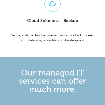
Cloud Solutions + Backup
Secure, scalable cloud services and automatic backups keep
your data safe, accessible, and disaster-proof.
Our managed IT
services can offer
much more.