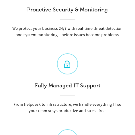
Proactive Security & Monitoring
We protect your business 24/7 with real-time threat detection
and system monitoring – before issues become problems.
Fully Managed IT Support
From helpdesk to infrastructure, we handle everything IT so
your team stays productive and stress-free.