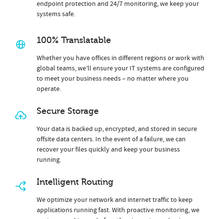
endpoint protection and 24/7 monitoring, we keep your
systems safe.
100% Translatable
Whether you have offices in different regions or work with
global teams, we’ll ensure your IT systems are configured
to meet your business needs – no matter where you
operate.
Secure Storage
Your data is backed up, encrypted, and stored in secure
offsite data centers. In the event of a failure, we can
recover your files quickly and keep your business
running.
Intelligent Routing
We optimize your network and internet traffic to keep
applications running fast. With proactive monitoring, we