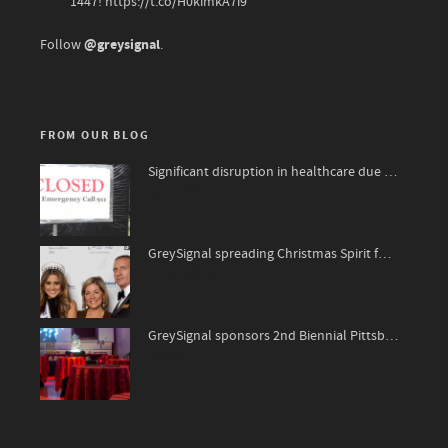
1447!
https://t.co/H0kimkA7i9
@greysignal
Follow
.
FROM OUR BLOG
Significant disruption in healthcare due to surge of viruses
1
91
GreySignal spreading Christmas Spirit for The National Kidney Foundation, James Bond 007 style!
0
76
GreySignal sponsors 2nd Biennial Pittsburgh ‘A-Listers’ Soiree
85