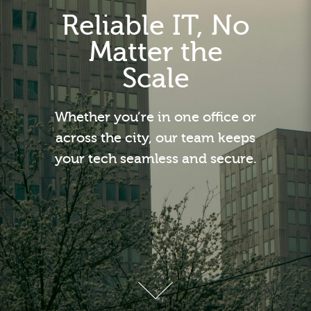
Reliable IT, No
Matter the
Scale
Whether you’re in one office or
across the city, our team keeps
your tech seamless and secure.