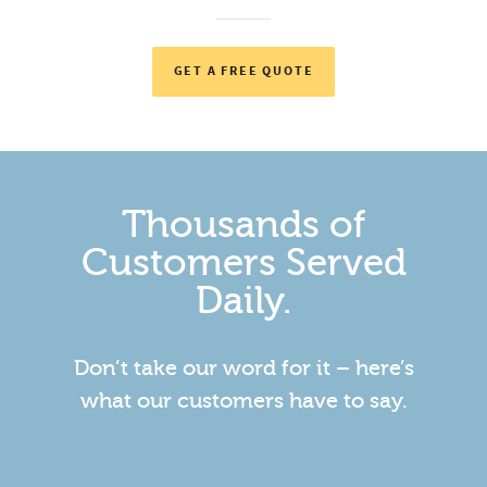
GET A FREE QUOTE
Thousands of
Customers Served
Daily.
Don’t take our word for it – here’s
what our customers have to say.