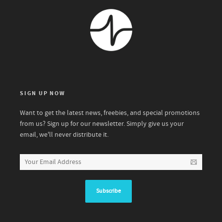
SIGN UP NOW
Want to get the latest news, freebies, and special promotions
from us? Sign up for our newsletter. Simply give us your
email, we'll never distribute it.