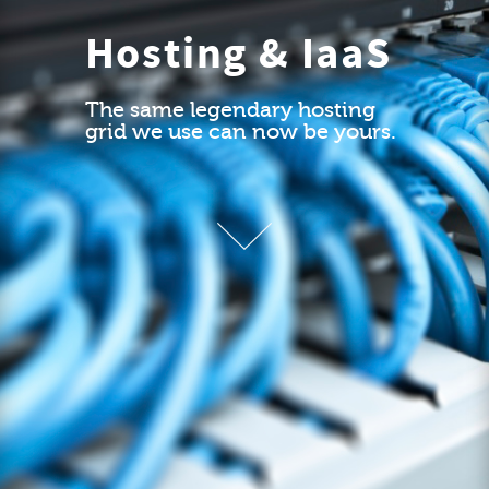
Hosting & IaaS
The same legendary hosting
grid we use can now be yours.