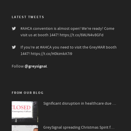
LATEST TWEETS
#AHCA
convention is almost open! We’re ready! Come
visit us at booth 1447!
https://t.co/6WJN4v8GFd
If you’re at
#AHCA
you need to visit the GreyMAR booth
1447!
https://t.co/H0kimkA7i9
@greysignal
Follow
.
FROM OUR BLOG
Significant disruption in healthcare due to surge of viruses
1
91
GreySignal spreading Christmas Spirit for The National Kidney Foundation, James Bond 007 style!