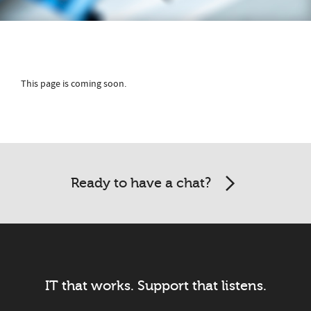
This page is coming soon.
Ready to have a chat?
IT that works. Support that listens.