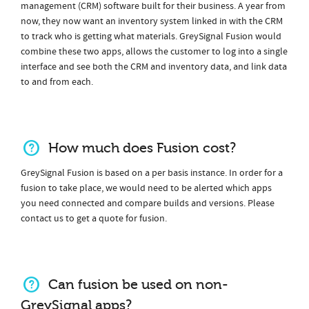
management (CRM) software built for their business. A year from
now, they now want an inventory system linked in with the CRM
to track who is getting what materials. GreySignal Fusion would
combine these two apps, allows the customer to log into a single
interface and see both the CRM and inventory data, and link data
to and from each.
How much does Fusion cost?
GreySignal Fusion is based on a per basis instance. In order for a
fusion to take place, we would need to be alerted which apps
you need connected and compare builds and versions. Please
contact us to get a quote for fusion.
Can fusion be used on non-
GreySignal apps?