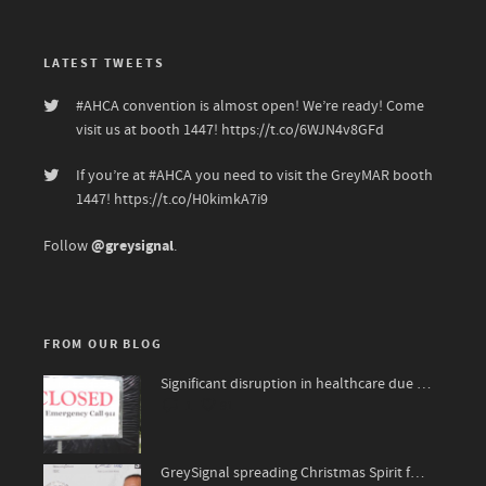
LATEST TWEETS
#AHCA
convention is almost open! We’re ready! Come
visit us at booth 1447!
https://t.co/6WJN4v8GFd
If you’re at
#AHCA
you need to visit the GreyMAR booth
1447!
https://t.co/H0kimkA7i9
@greysignal
Follow
.
FROM OUR BLOG
Significant disruption in healthcare due to surge of viruses
1
91
GreySignal spreading Christmas Spirit for The National Kidney Foundation, James Bond 007 style!