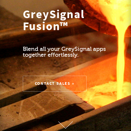
GreySignal
Fusion™
Blend all your GreySignal apps
together effortlessly.
CONTACT SALES »