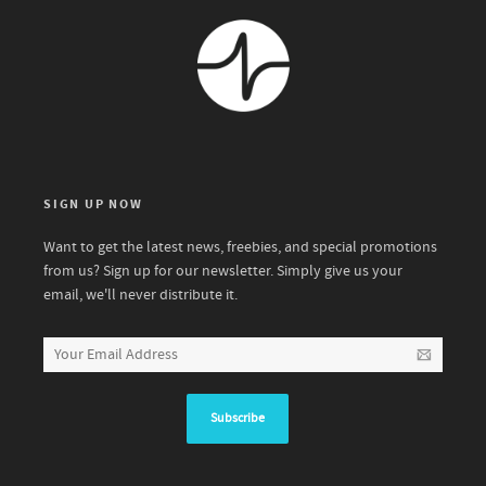
SIGN UP NOW
Want to get the latest news, freebies, and special promotions
from us? Sign up for our newsletter. Simply give us your
email, we'll never distribute it.