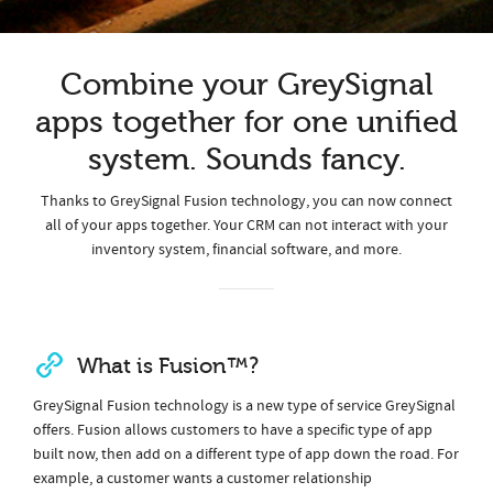
Combine your GreySignal
apps together for one unified
system. Sounds fancy.
Thanks to GreySignal Fusion technology, you can now connect
all of your apps together. Your CRM can not interact with your
inventory system, financial software, and more.
What is Fusion™?
GreySignal Fusion technology is a new type of service GreySignal
offers. Fusion allows customers to have a specific type of app
built now, then add on a different type of app down the road. For
example, a customer wants a customer relationship