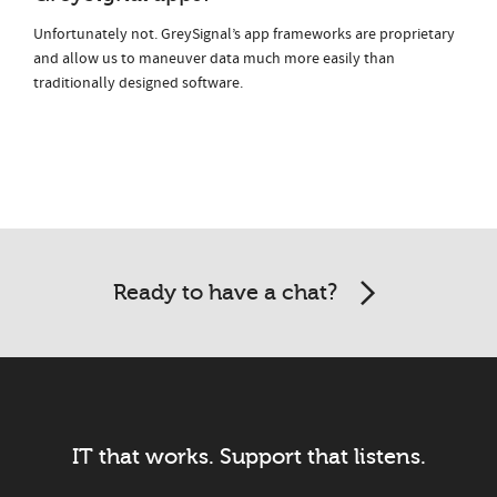
Unfortunately not. GreySignal’s app frameworks are proprietary
and allow us to maneuver data much more easily than
traditionally designed software.
Ready to have a chat?
IT that works. Support that listens.