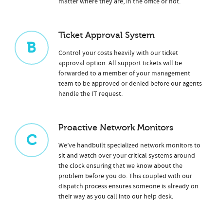
matter where they are, in the office or not.
Ticket Approval System
B
Control your costs heavily with our ticket
approval option. All support tickets will be
forwarded to a member of your management
team to be approved or denied before our agents
handle the IT request.
Proactive Network Monitors
C
We’ve handbuilt specialized network monitors to
sit and watch over your critical systems around
the clock ensuring that we know about the
problem before you do. This coupled with our
dispatch process ensures someone is already on
their way as you call into our help desk.