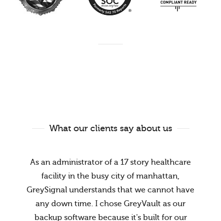
What our clients say about us
As an administrator of a 17 story healthcare
facility in the busy city of manhattan,
GreySignal understands that we cannot have
any down time. I chose GreyVault as our
backup software because it's built for our