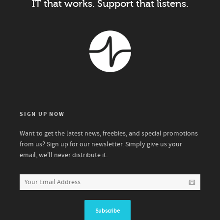
IT that works. Support that listens.
SIGN UP NOW
Want to get the latest news, freebies, and special promotions
from us? Sign up for our newsletter. Simply give us your
email, we'll never distribute it.