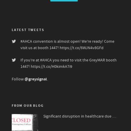
LATEST TWEETS
#AHCA
convention is almost open! We’re ready! Come
visit us at booth 1447!
https://t.co/6WJN4v8GFd
If you’re at
#AHCA
you need to visit the GreyMAR booth
1447!
https://t.co/H0kimkA7i9
@greysignal
Follow
.
FROM OUR BLOG
Significant disruption in healthcare due to surge of viruses
1
91