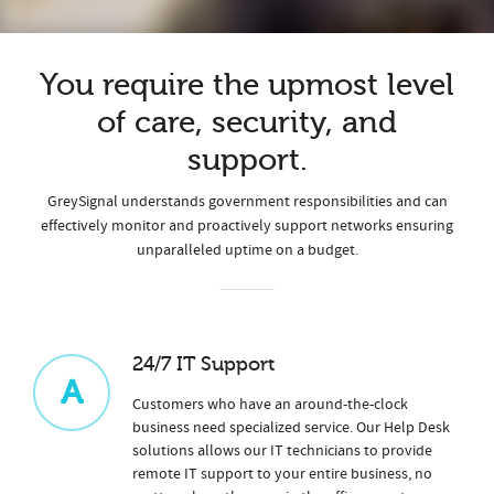
You require the upmost level
of care, security, and
support.
GreySignal understands government responsibilities and can
effectively monitor and proactively support networks ensuring
unparalleled uptime on a budget.
24/7 IT Support
A
Customers who have an around-the-clock
business need specialized service. Our Help Desk
solutions allows our IT technicians to provide
remote IT support to your entire business, no