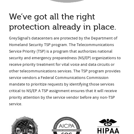
We’ve got all the right
protection already in place.
GreySignal’s datacenters are protected by the Department of
Homeland Security TSP program. The Telecommunications
Service Priority (TSP) is a program that authorizes national
security and emergency preparedness (NS/EP) organizations to
receive priority treatment for vital voice and data circuits or
other telecommunications services. The TSP program provides
service vendors a Federal Communications Commission
mandate to prioritize requests by identifying those services
critical to NS/EP. A TSP assignment ensures that it will receive
priority attention by the service vendor before any non-TSP
service.