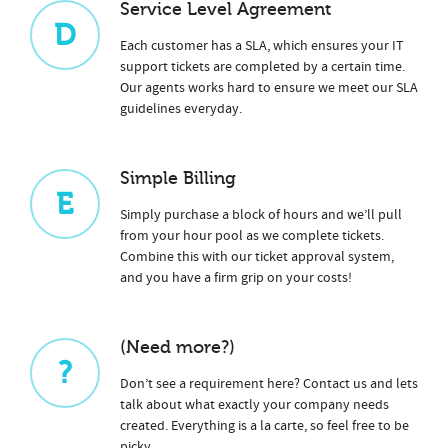
Service Level Agreement
D
Each customer has a SLA, which ensures your IT
support tickets are completed by a certain time.
Our agents works hard to ensure we meet our SLA
guidelines everyday.
Simple Billing
E
Simply purchase a block of hours and we’ll pull
from your hour pool as we complete tickets.
Combine this with our ticket approval system,
and you have a firm grip on your costs!
(Need more?)
?
Don’t see a requirement here? Contact us and lets
talk about what exactly your company needs
created. Everything is a la carte, so feel free to be
picky.