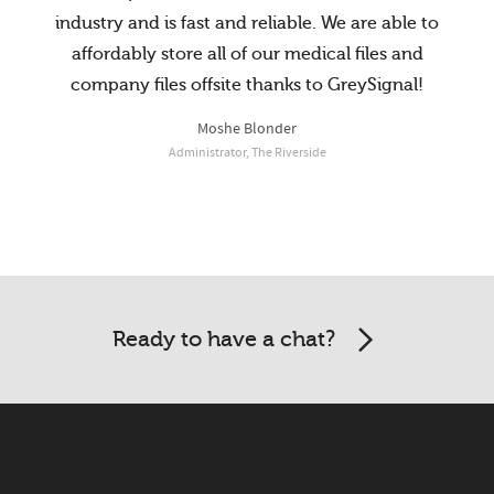
industry and is fast and reliable. We are able to
affordably store all of our medical files and
company files offsite thanks to GreySignal!
Moshe Blonder
Administrator, The Riverside
McCalister Law Office
Jeffrey Lawrence Pollock, Esq.
President, Image One Uniforms
Ready to have a chat?