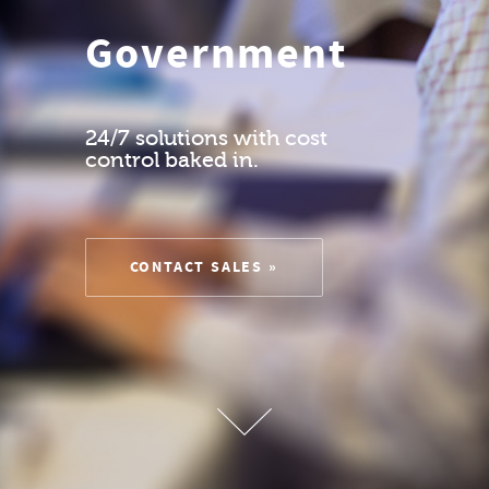
Government
24/7 solutions with cost
control baked in.
CONTACT SALES »